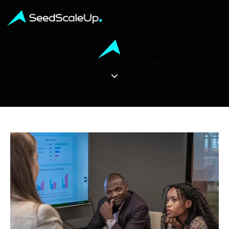
Tag: Corporate