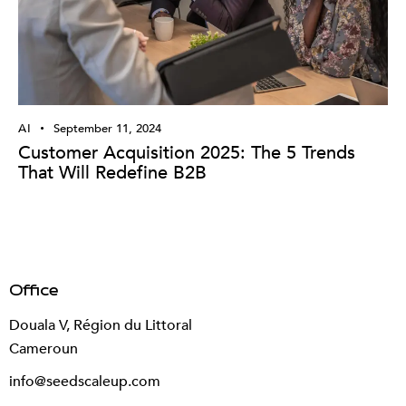
AI
September 11, 2024
Customer Acquisition 2025: The 5 Trends
That Will Redefine B2B
Office
Douala V, Région du Littoral
Cameroun
info@seedscaleup.com