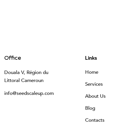
Links
Office
Home
Douala V, Région du
Littoral Cameroun
Services
info@seedscaleup.com
About Us
Blog
Contacts