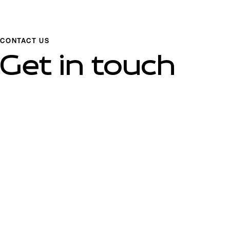
CONTACT US
Get in touch