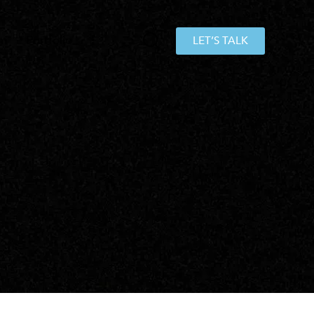
am
Portfolio
LET’S TALK