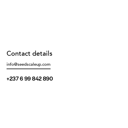
Contact details
info@seedscaleup.com
+237 6 99 842 890