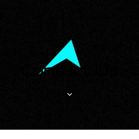
Home
About Us
Our Services
Our Te
Contact Us