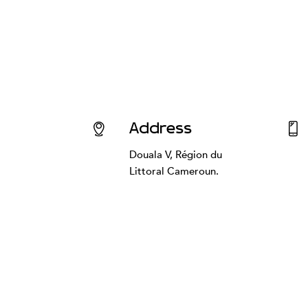
Address
Douala V, Région du
Littoral Cameroun.