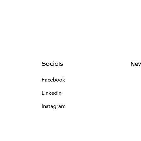
Socials
New
Facebook
Linkedin
Instagram