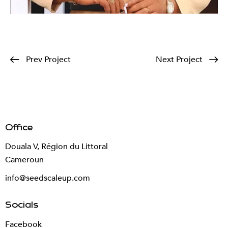
Prev Project
Next Project
Office
Douala V, Région du Littoral
Cameroun
info@seedscaleup.com
Socials
Facebook