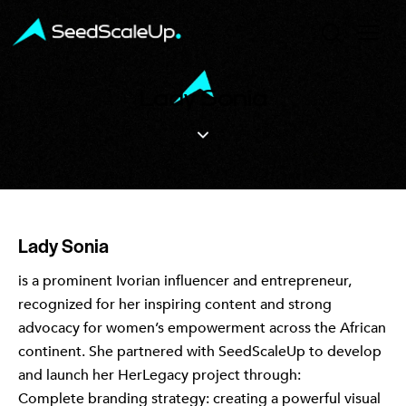
Lady Sonia
Lady Sonia
is a prominent Ivorian influencer and entrepreneur,
recognized for her inspiring content and strong
advocacy for women’s empowerment across the African
continent. She partnered with SeedScaleUp to develop
and launch her HerLegacy project through:
Complete branding strategy: creating a powerful visual