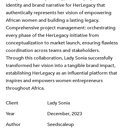
identity and brand narrative for HerLegacy that
authentically represents her vision of empowering
African women and building a lasting legacy.
Comprehensive project management: orchestrating
every phase of the HerLegacy initiative from
conceptualization to market launch, ensuring flawless
coordination across teams and stakeholders.
Through this collaboration, Lady Sonia successfully
transformed her vision into a tangible brand impact,
establishing HerLegacy as an influential platform that
inspires and empowers women entrepreneurs
throughout Africa.
Client
Lady Sonia
Year
December, 2023
Author
Seedscaleup