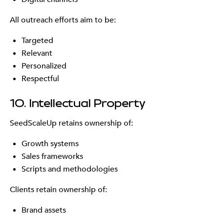
All outreach efforts aim to be:
Targeted
Relevant
Personalized
Respectful
10. Intellectual Property
SeedScaleUp retains ownership of:
Growth systems
Sales frameworks
Scripts and methodologies
Clients retain ownership of:
Brand assets