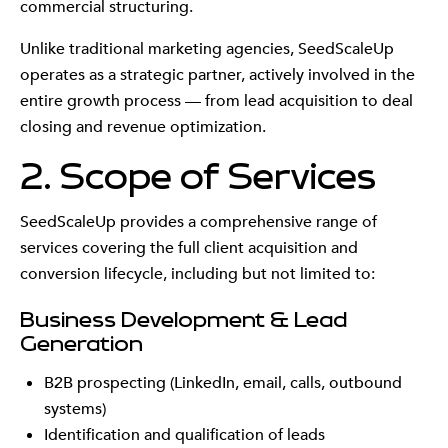
commercial structuring.
Unlike traditional marketing agencies, SeedScaleUp
operates as a strategic partner, actively involved in the
entire growth process — from lead acquisition to deal
closing and revenue optimization.
2. Scope of Services
SeedScaleUp provides a comprehensive range of
services covering the full client acquisition and
conversion lifecycle, including but not limited to:
Business Development & Lead
Generation
B2B prospecting (LinkedIn, email, calls, outbound
systems)
Identification and qualification of leads