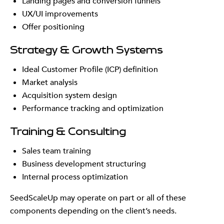
Landing pages and conversion funnels
UX/UI improvements
Offer positioning
Strategy & Growth Systems
Ideal Customer Profile (ICP) definition
Market analysis
Acquisition system design
Performance tracking and optimization
Training & Consulting
Sales team training
Business development structuring
Internal process optimization
SeedScaleUp may operate on part or all of these
components depending on the client’s needs.