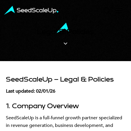
Legal & Policies
SeedScaleUp – Legal & Policies
Last updated: 02/01/26
1. Company Overview
SeedScaleUp is a full-funnel growth partner specialized
in revenue generation, business development, and