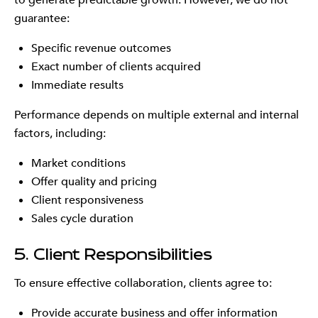
to generate predictable growth. However, we do not
guarantee:
Specific revenue outcomes
Exact number of clients acquired
Immediate results
Performance depends on multiple external and internal
factors, including:
Market conditions
Offer quality and pricing
Client responsiveness
Sales cycle duration
5. Client Responsibilities
To ensure effective collaboration, clients agree to:
Provide accurate business and offer information