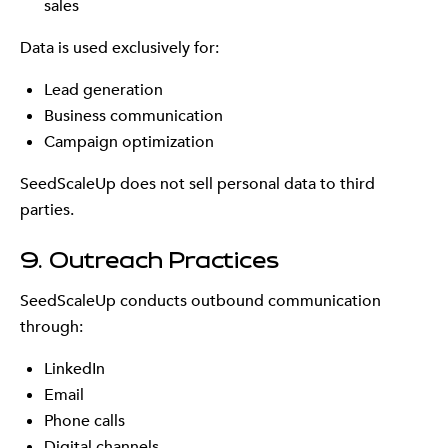
sales
Data is used exclusively for:
Lead generation
Business communication
Campaign optimization
SeedScaleUp does not sell personal data to third
parties.
9. Outreach Practices
SeedScaleUp conducts outbound communication
through:
LinkedIn
Email
Phone calls
Digital channels