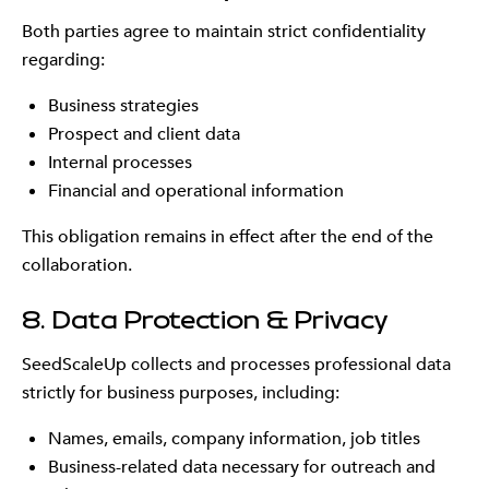
Both parties agree to maintain strict confidentiality
regarding:
Business strategies
Prospect and client data
Internal processes
Financial and operational information
This obligation remains in effect after the end of the
collaboration.
8. Data Protection & Privacy
SeedScaleUp collects and processes professional data
strictly for business purposes, including:
Names, emails, company information, job titles
Business-related data necessary for outreach and