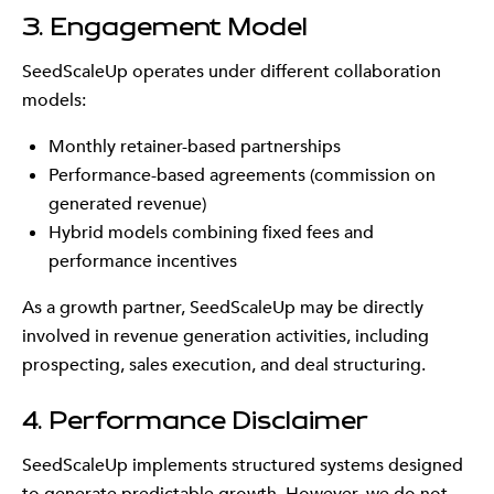
3. Engagement Model
SeedScaleUp operates under different collaboration
models:
Monthly retainer-based partnerships
Performance-based agreements (commission on
generated revenue)
Hybrid models combining fixed fees and
performance incentives
As a growth partner, SeedScaleUp may be directly
involved in revenue generation activities, including
prospecting, sales execution, and deal structuring.
4. Performance Disclaimer
SeedScaleUp implements structured systems designed