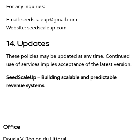
For any inquiries:
Email:
seedscaleup@gmail.com
Website: seedscaleup.com
14. Updates
These policies may be updated at any time. Continued
use of services implies acceptance of the latest version.
SeedScaleUp – Building scalable and predictable
revenue systems.
Office
Douala V, Région du Littoral