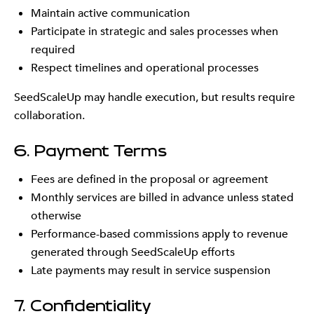
Maintain active communication
Participate in strategic and sales processes when
required
Respect timelines and operational processes
SeedScaleUp may handle execution, but results require
collaboration.
6. Payment Terms
Fees are defined in the proposal or agreement
Monthly services are billed in advance unless stated
otherwise
Performance-based commissions apply to revenue
generated through SeedScaleUp efforts
Late payments may result in service suspension
7. Confidentiality