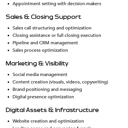
Appointment setting with decision-makers
Sales & Closing Support
Sales call structuring and optimization
Closing assistance or full closing execution
Pipeline and CRM management
Sales process optimization
Marketing & Visibility
Social media management
Content creation (visuals, videos, copywriting)
Brand positioning and messaging
Digital presence optimization
Digital Assets & Infrastructure
Website creation and optimization