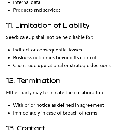
Internal data
Products and services
11. Limitation of Liability
SeedScaleUp shall not be held liable for:
Indirect or consequential losses
Business outcomes beyond its control
Client-side operational or strategic decisions
12. Termination
Either party may terminate the collaboration:
With prior notice as defined in agreement
Immediately in case of breach of terms
13. Contact