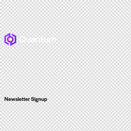
Newsletter Signup