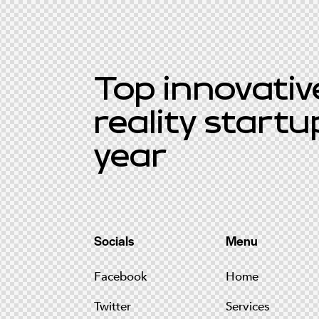
Top innovative
reality startu
year
Socials
Menu
Facebook
Home
Twitter
Services