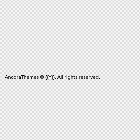
AncoraThemes
© {{Y}}. All rights reserved.