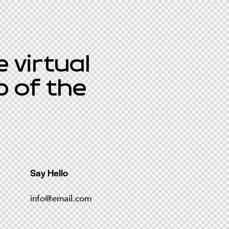
 virtual
p of the
Say Hello
info@email.com