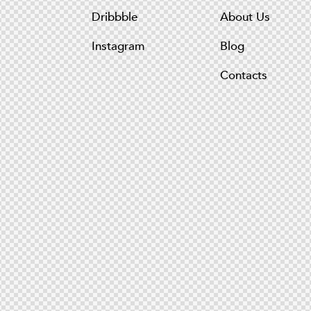
Dribbble
About Us
Instagram
Blog
Contacts